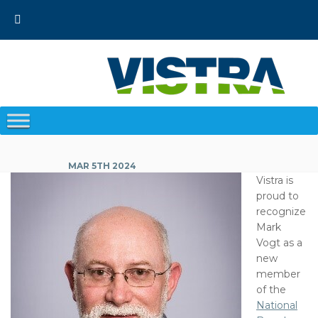
Skip
to
content
MAR 5TH 2024
Vistra is
proud to
recognize
Mark
Vogt as a
new
member
of the
National