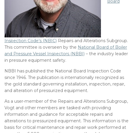
Board
Inspection Code’s (NBIC)
Repairs and Alterations Subgroup.
This committee is overseen by the
National Board of Boiler
and Pressure Vessel Inspectors (NBBI)
– the industry leader
in pressure equipment safety.
NBBI has published the National Board Inspection Code
since 1946. The publication is internationally recognized as
the gold standard governing installation, inspection, repair,
and alteration of pressurized equipment.
As a user-member of the Repairs and Alterations Subgroup,
Vogt and other members are tasked with providing
information and guidance for acceptable repairs and
alterations to pressurized equipment. This information is the
basis for critical maintenance and repair work performed at