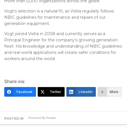
more than 5,000 organizations across the globe.
Vogt’s selection is a natural fit, as Vistra regularly follows
NBIC guidelines for maintenance and repairs of our
generation equipment.
Vogt joined Vistra in 2008 and currently serves as a
Principal Engineer for the company’s growing generation
fleet. His knowledge and understanding of NBIC guidelines
and real-world applications will create safer conditions for
workers around the world.
Share via:
Facebook
Twitter
LinkedIn
More
Powered By People
POSTED IN