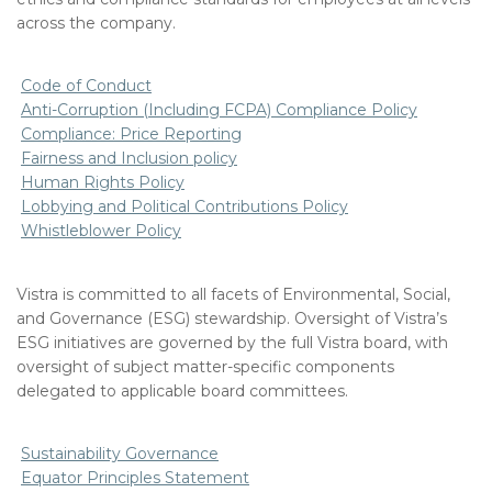
across the company.
Code of Conduct
Anti-Corruption (Including FCPA) Compliance Policy
Compliance: Price Reporting
Fairness and Inclusion policy
Human Rights Policy
Lobbying and Political Contributions Policy
Whistleblower Policy
Vistra is committed to all facets of Environmental, Social,
and Governance (ESG) stewardship. Oversight of Vistra’s
ESG initiatives are governed by the full Vistra board, with
oversight of subject matter-specific components
delegated to applicable board committees.
Sustainability Governance
Equator Principles Statement