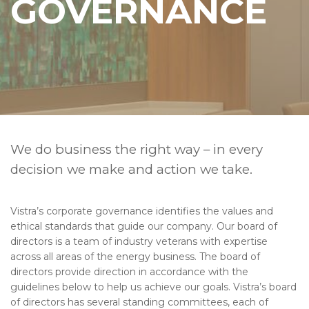
GOVERNANCE
We do business the right way – in every
decision we make and action we take.
Vistra’s corporate governance identifies the values and
ethical standards that guide our company. Our board of
directors is a team of industry veterans with expertise
across all areas of the energy business. The board of
directors provide direction in accordance with the
guidelines below to help us achieve our goals. Vistra’s board
of directors has several standing committees, each of