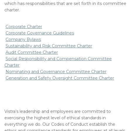
which has responsibilities that are set forth in its committee
charter.
Corporate Charter
Corporate Governance Guidelines
Company Bylaws
Sustainability and Risk Committee Charter
Audit Committee Charter
Social Responsibility and Compensation Committee
Charter
Nominating and Governance Committee Charter
Generation and Safety Oversight Committee Charter
Vistra’s leadership and employees are committed to
exercising the highest level of ethical standards in
everything we do. Our Codes of Conduct establish the
ethics and compliance standards for employees at all levels