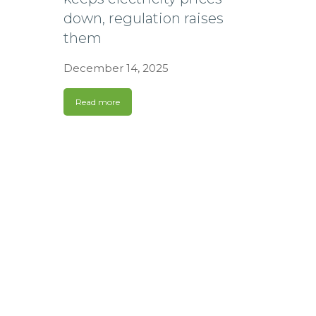
down, regulation raises
them
December 14, 2025
Read more