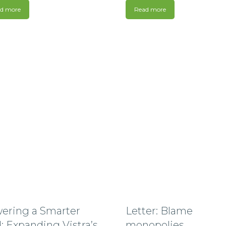
d more
Read more
ering a Smarter
Letter: Blame
: Expanding Vistra’s
monopolies