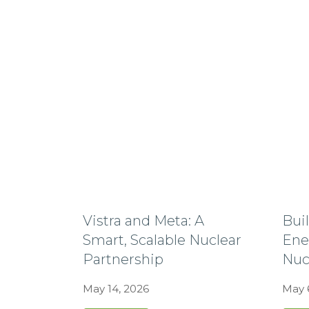
Vistra and Meta: A
Bui
Smart, Scalable Nuclear
Ene
Partnership
Nuc
May 14, 2026
May 