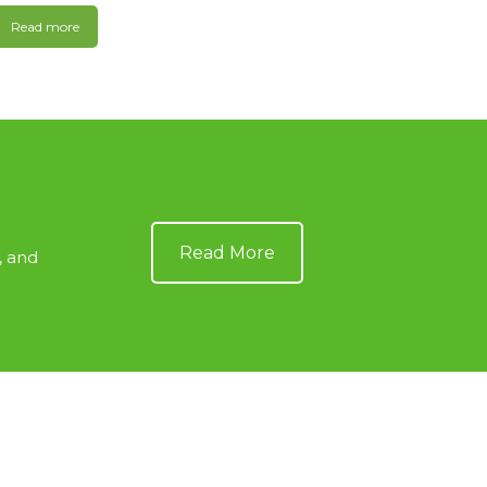
Read more
Read More
, and