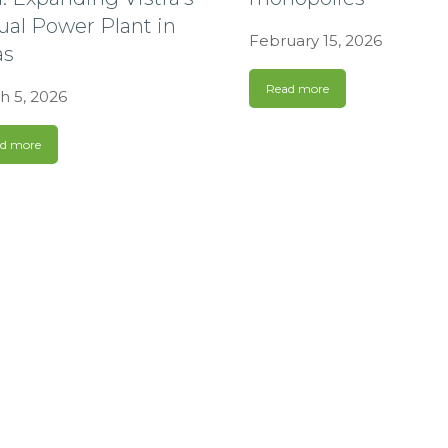
ual Power Plant in
February 15, 2026
as
Read more
h 5, 2026
d more