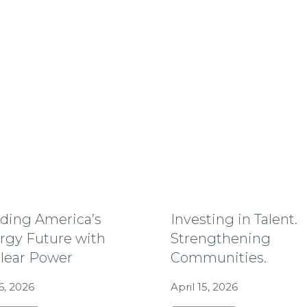
lding America’s
Investing in Talent.
rgy Future with
Strengthening
lear Power
Communities.
6, 2026
April 15, 2026