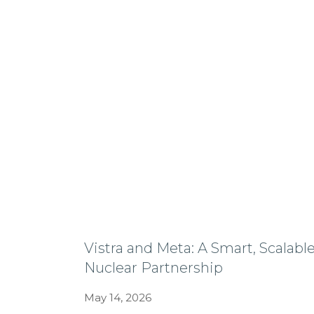
Vistra and Meta: A Smart, Scalabl
Nuclear Partnership
May 14, 2026