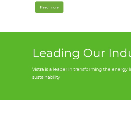
Read more
Leading Our Ind
Vistra is a leader in transforming the energy l
sustainability.