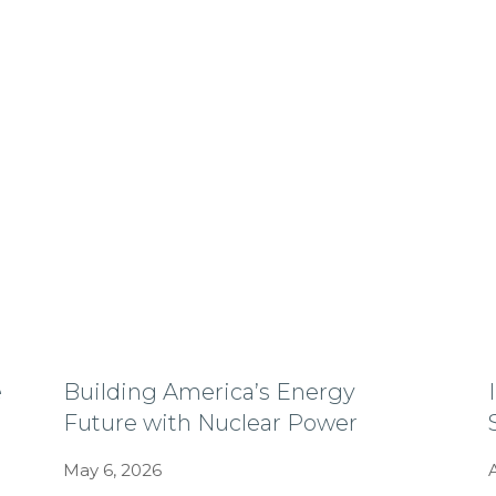
e
Building America’s Energy
Future with Nuclear Power
May 6, 2026