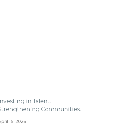
Investing in Talent.
Strengthening Communities.
April 15, 2026