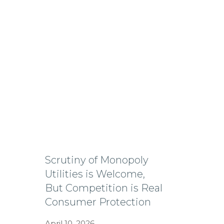
Scrutiny of Monopoly
Utilities is Welcome,
But Competition is Real
Consumer Protection
April 10, 2026