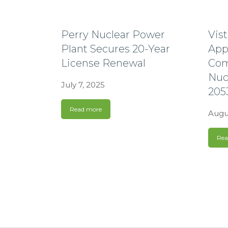
Perry Nuclear Power
Vis
Plant Secures 20-Year
App
License Renewal
Com
Nuc
July 7, 2025
205
Read more
Augu
Rea