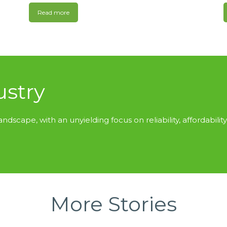
Read more
ustry
andscape, with an unyielding focus on reliability, affordability
More Stories