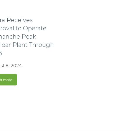
tra Receives
roval to Operate
anche Peak
lear Plant Through
3
st 8, 2024
d more