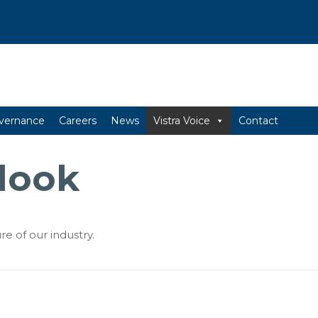
vernance
Careers
News
Vistra Voice
Contact
look
re of our industry.