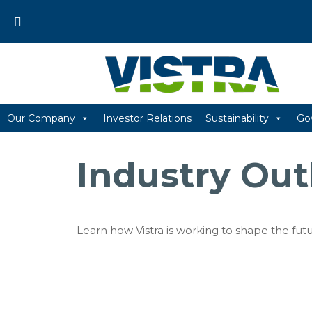
Skip
to
content
Our Company
Investor Relations
Sustainability
Go
Industry Out
Learn how Vistra is working to shape the futu