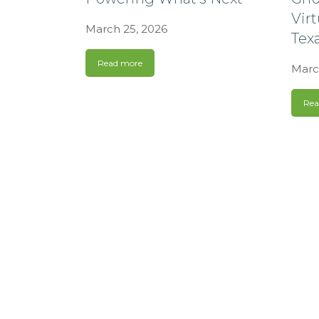
Virt
March 25, 2026
Tex
Read more
Marc
Rea