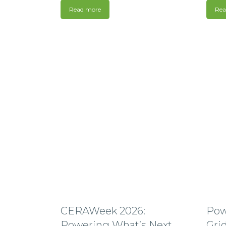
Read more
Rea
CERAWeek 2026:
Pow
Powering What’s Next
Grid