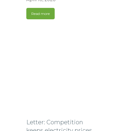
Read more
Letter: Competition
keeps electricity prices