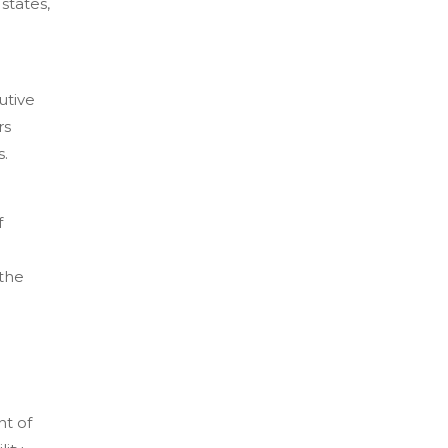
states,
utive
rs
s.
f
 the
nt of