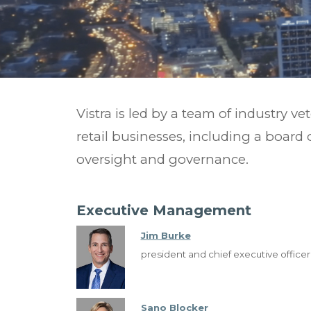
Vistra is led by a team of industry ve
retail businesses, including a board 
oversight and
governance.
Executive Management
Jim Burke
president and chief executive officer
Sano Blocker