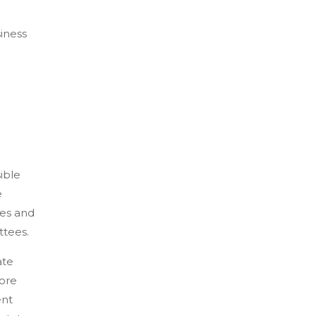
siness
ible
e
ves and
ttees.
ate
fore
ent