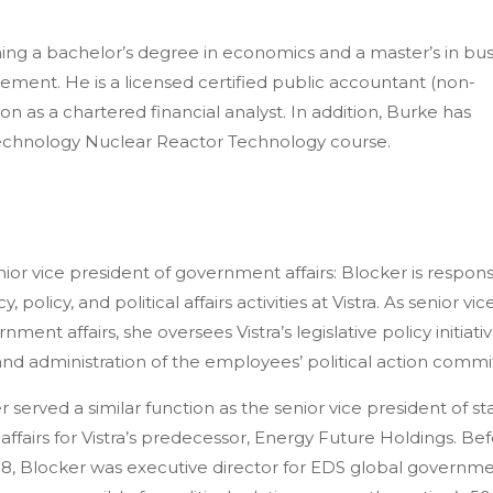
rning a bachelor’s degree in economics and a master’s in bu
ement. He is a licensed certified public accountant (non-
on as a chartered financial analyst. In addition, Burke has
Technology Nuclear Reactor Technology course.
nior
vice president of government affairs: Blocker
is respons
 policy, and political affairs activities at Vistra. As senior vic
ment affairs, she oversees Vistra’s legislative policy initiati
 and administration of the employees’ political action commi
r served a similar function as the senior vice president of st
l affairs for Vistra’s predecessor, Energy Future Holdings. Be
08, Blocker was executive director for EDS global governm