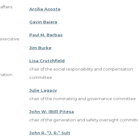
ffairs
Arcilia Acosta
Gavin Baiera
Paul M. Barbas
, executive
Jim Burke
Lisa Crutchfield
chair of the social responsibility and compensation
mation
committee
Julie Lagacy
chair of the nominating and governance committee
John W. (Bill) Pitesa
chair of the generation and safety oversight commit
John R. “J. R.” Sult