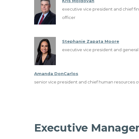
Kris Moldovan
executive vice president and chief fin
officer
Stephanie Zapata Moore
executive vice president and general
Amanda DonCarlos
senior vice president and chief human resources of
Executive Manage