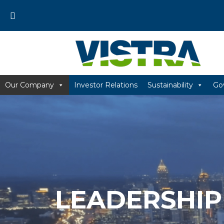
Skip
to
content
Our Company
Investor Relations
Sustainability
Go
LEADERSHIP