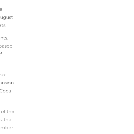
 a
August
ts.
nts.
-based
f
six
pansion
 Coca-
 of the
, the
member