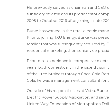
He previously served as chairman and CEO of
subsidiary of Vistra and its predecessor co
2005 to October 2016 after joining in late 20
Burke has worked in the retail electric mark
Prior to joining TXU Energy, Burke was presi
retailer that was subsequently acquired by 
residential marketing, then senior vice pres
Prior to his experience in competitive elect
years, both domestically in the juice divisi
of the juice business through Coca-Cola Bott
Cola, he was a management consultant for D
Outside of his responsibilities at Vistra, Burk
Electric Power Supply Association, and serve
United Way Foundation of Metropolitan Dalla