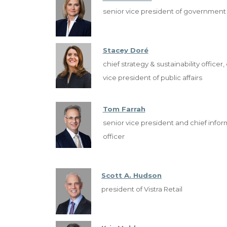
senior vice president of government a
Stacey Doré
chief strategy & sustainability officer
vice president of public affairs
Tom Farrah
senior vice president and chief infor
officer
Scott A. Hudson
president of Vistra Retail