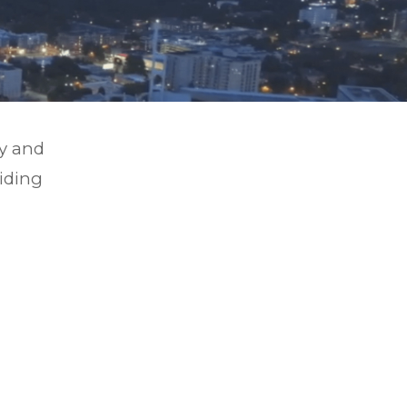
gy and
viding