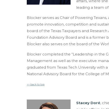
affairs, where she 
leading a team of 
Blocker serves as Chair of Powering Texans, a
promote innovation, competition and sustaina
board of the Texas Taxpayers and Research A
Foundation Advisory Board and is a former 
Blocker also serves on the board of the World
Blocker completed the “Leadership in the G
Management as well as the executive manag
graduated from Texas Tech University with a
National Advisory Board for the College of
>> back to top
Stacey Doré
, chi