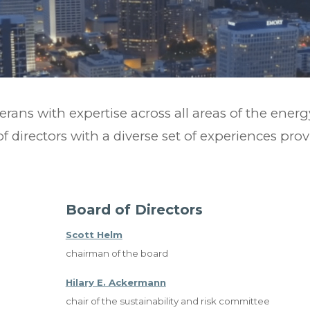
terans with expertise across all areas of the ener
of directors with a diverse set of experiences pro
Board of Directors
Scott Helm
chairman of the board
Hilary E. Ackermann
chair of the sustainability and risk committee