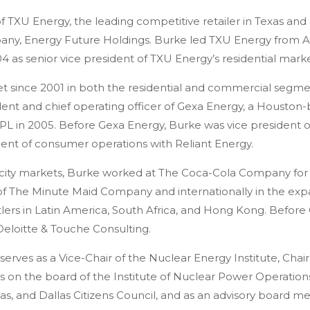
 TXU Energy, the leading competitive retailer in Texas and
mpany, Energy Future Holdings. Burke led TXU Energy from 
04 as senior vice president of TXU Energy’s residential marke
et since 2001 in both the residential and commercial segme
dent and chief operating officer of Gexa Energy, a Houston
FPL in 2005. Before Gexa Energy, Burke was vice president o
ident of consumer operations with Reliant Energy.
ricity markets, Burke worked at The Coca-Cola Company for 
on of The Minute Maid Company and internationally in the ex
lers in Latin America, South Africa, and Hong Kong. Before
eloitte & Touche Consulting.
e serves as a Vice-Chair of the Nuclear Energy Institute, Chair
s on the board of the Institute of Nuclear Power Operations
s, and Dallas Citizens Council, and as an advisory board 