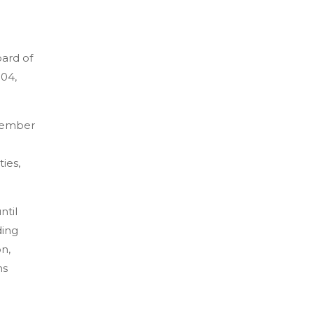
oard of
004,
ecember
ties,
ntil
ding
on,
ns