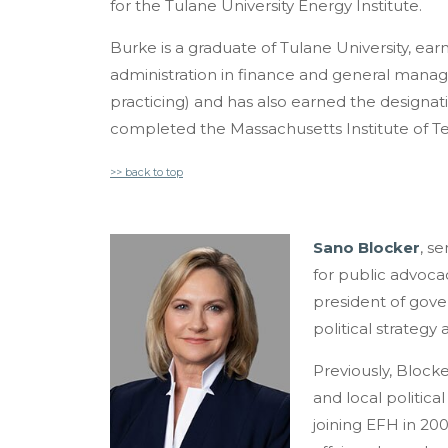
for the Tulane University Energy Institute.
Burke is a graduate of Tulane University, ea
administration in finance and general manag
practicing) and has also earned the designati
completed the Massachusetts Institute of 
>> back to top
Sano Blocker
, se
for
public advocacy,
president of govern
political strategy
Previously, Blocke
and local politica
joining EFH in 20