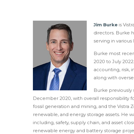
Jim Burke
is Vist
directors. Burke 
serving in various
Burke most recent
2020 to July 2022
accounting, risk, i
along with oversee
Burke previously 
December 2020, with overall responsibility f
fossil generation and mining, and the Vistra 
renewable, and energy storage assets. He was
including, safety, supply chain, and asset cl
renewable energy and battery storage proje