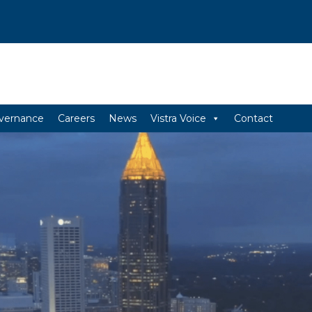
vernance
Careers
News
Vistra Voice
Contact