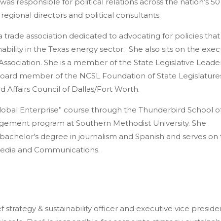
was responsible for political relations across the nation’s 50 
regional directors and political consultants.
 trade association dedicated to advocating for policies that
bility in the Texas energy sector. She also sits on the exec
ssociation. She is a member of the State Legislative Leade
board member of the NCSL Foundation of State Legislature
 Affairs Council of Dallas/Fort Worth.
lobal Enterprise” course through the Thunderbird School o
ement program at Southern Methodist University. She
 bachelor’s degree in journalism and Spanish and serves on
 Media and Communications.
ef strategy & sustainability officer and executive vice preside