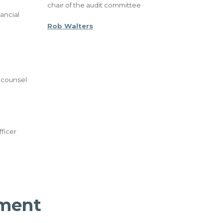
chair of the audit committee
ancial
Rob Walters
 counsel
ficer
ment