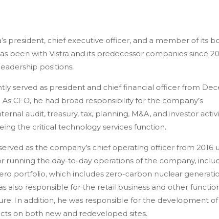
ra’s president, chief executive officer, and a member of its b
has been with Vistra and its predecessor companies since 2
 leadership positions.
ly served as president and chief financial officer from D
. As CFO, he had broad responsibility for the company’s
nternal audit, treasury, tax, planning, M&A, and investor activi
ing the critical technology services function.
served as the company’s chief operating officer from 2016 u
or running the day-to-day operations of the company, inclu
Zero portfolio, which includes zero-carbon nuclear generati
 also responsible for the retail business and other functio
osure. In addition, he was responsible for the development of
cts on both new and redeveloped sites.