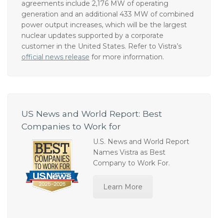
to support Meta’s operations in the region. The
agreements include 2,176 MW of operating
generation and an additional 433 MW of combined
power output increases, which will be the largest
nuclear updates supported by a corporate
customer in the United States. Refer to Vistra’s
official news release
for more information.
US News and World Report: Best
Companies to Work for
U.S. News and World Report
Names Vistra as Best
Company to Work For.
Learn More