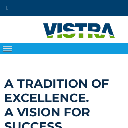
Skip
to
content
A TRADITION OF
EXCELLENCE.
A VISION FOR
SUCCESS.