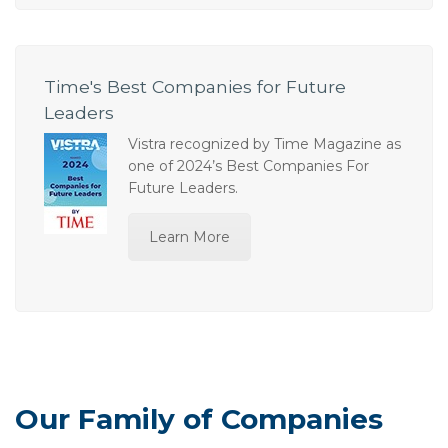
Time's Best Companies for Future
Leaders
Vistra recognized by Time Magazine as
one of 2024’s Best Companies For
Future Leaders.
Learn More
Our Family of Companies