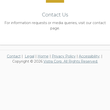
Contact Us
For information requests or media queries, visit our contact
page.
Contact
|
Legal
|
Home
|
Privacy Policy
|
Accessibility
; |
Copyright © 2026
Vistra Corp. All Rights Reserved.