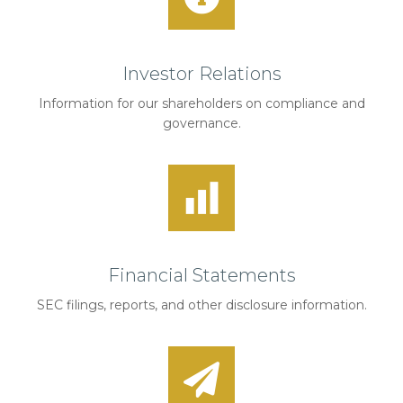
Investor Relations
Information for our shareholders on compliance and
governance.
Financial Statements
SEC filings, reports, and other disclosure information.