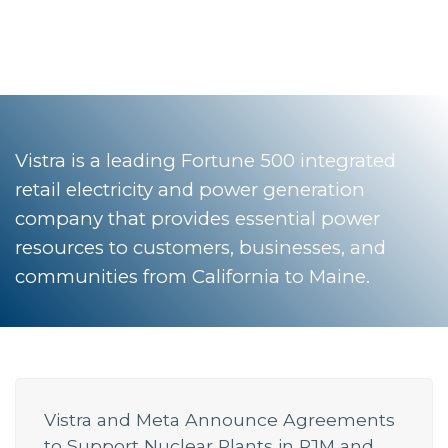
Vistra is a leading Fortune 500 integrated
retail electricity and power generation
company that provides essential power
resources to customers, businesses, and
communities from California to Maine.
Vistra and Meta Announce Agreements