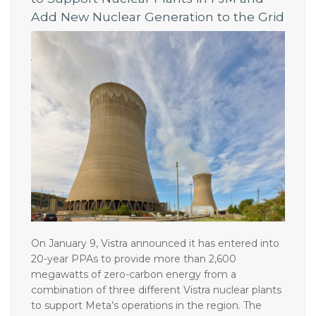
to Support Nuclear Plants in PJM and
Add New Nuclear Generation to the Grid
On January 9, Vistra announced it has entered into
20-year PPAs to provide more than 2,600
megawatts of zero-carbon energy from a
combination of three different Vistra nuclear plants