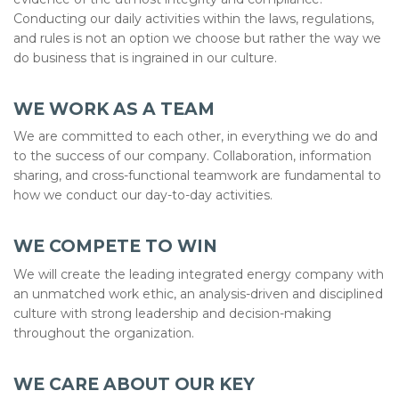
Conducting our daily activities within the laws, regulations,
and rules is not an option we choose but rather the way we
do business that is ingrained in our culture.
WE WORK AS A TEAM
We are committed to each other, in everything we do and
to the success of our company. Collaboration, information
sharing, and cross-functional teamwork are fundamental to
how we conduct our day-to-day activities.
WE COMPETE TO WIN
We will create the leading integrated energy company with
an unmatched work ethic, an analysis-driven and disciplined
culture with strong leadership and decision-making
throughout the organization.
WE CARE ABOUT OUR KEY