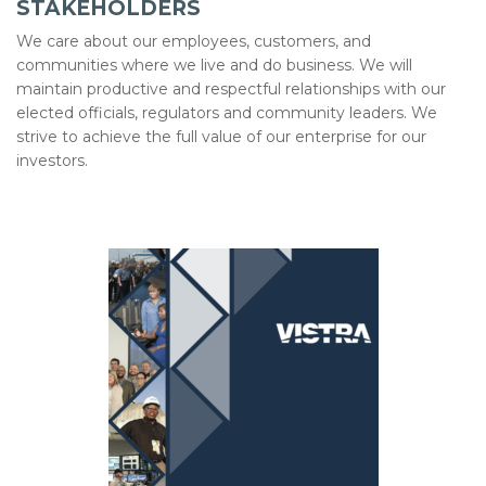
STAKEHOLDERS
We care about our employees, customers, and
communities where we live and do business. We will
maintain productive and respectful relationships with our
elected officials, regulators and community leaders. We
strive to achieve the full value of our enterprise for our
investors.