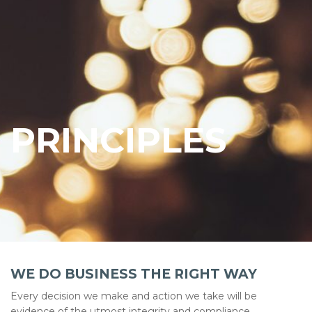
PRINCIPLES
WE DO BUSINESS THE RIGHT WAY
Every decision we make and action we take will be
evidence of the utmost integrity and compliance.