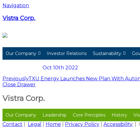
Skip
Navigation
to
content
Vistra Corp.
Our Company
Investor Relations
Sustainability
Gov
Oct 10th 2022
Post
Previously
TXU Energy Launches New Plan With Automat
Close Drawer
navigation
Vistra Corp.
Our Company
Leadership
Core Principles
History
Vis
Contact
|
Legal
|
Home
|
Privacy Policy
|
Accessibility
; 