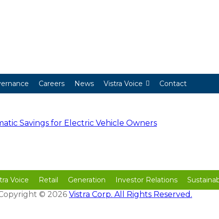
ernance
Careers
News
Vistra Voice
Contact
ic Savings for Electric Vehicle Owners
tra Voice
Retail
Generation
Investor Relations
Sustainabi
| Copyright © 2026
Vistra Corp. All Rights Reserved.