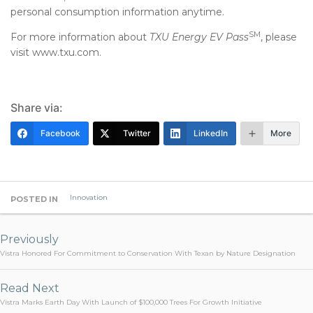
personal consumption information anytime.
SM
For more information about
TXU Energy EV Pass
, please
visit www.txu.com.
Share via:
Facebook
Twitter
LinkedIn
More
Innovation
POSTED IN
Post
navigation
Previously
Vistra Honored For Commitment to Conservation With Texan by Nature Designation
Read Next
Vistra Marks Earth Day With Launch of $100,000 Trees For Growth Initiative