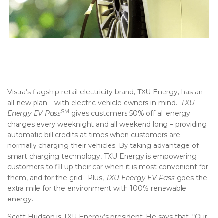
Vistra’s flagship retail electricity brand, TXU Energy, has an
all-new plan – with electric vehicle owners in mind.
TXU
SM
Energy EV Pass
gives customers 50% off all energy
charges every weeknight and all weekend long – providing
automatic bill credits at times when customers are
normally charging their vehicles. By taking advantage of
smart charging technology, TXU Energy is empowering
customers to fill up their car when it is most convenient for
them, and for the grid. Plus,
TXU Energy EV Pass
goes the
extra mile for the environment with 100% renewable
energy.
Scott Hudson is TXU Energy’s president. He says that, “Our