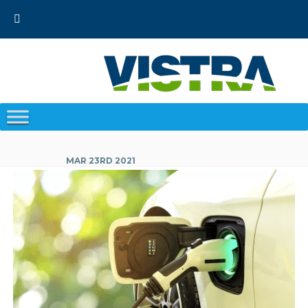
Skip
to
content
MAR 23RD 2021