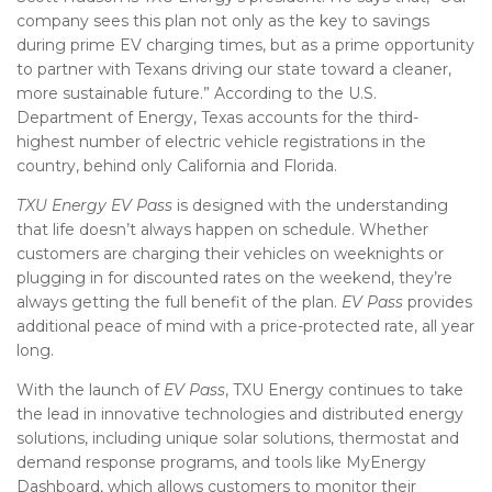
company sees this plan not only as the key to savings
during prime EV charging times, but as a prime opportunity
to partner with Texans driving our state toward a cleaner,
more sustainable future.” According to the U.S.
Department of Energy, Texas accounts for the third-
highest number of electric vehicle registrations in the
country, behind only California and Florida.
TXU Energy EV Pass
is designed with the understanding
that life doesn’t always happen on schedule. Whether
customers are charging their vehicles on weeknights or
plugging in for discounted rates on the weekend, they’re
always getting the full benefit of the plan.
EV Pass
provides
additional peace of mind with a price-protected rate, all year
long.
With the launch of
EV Pass
, TXU Energy continues to take
the lead in innovative technologies and distributed energy
solutions, including unique solar solutions, thermostat and
demand response programs, and tools like MyEnergy
Dashboard, which allows customers to monitor their