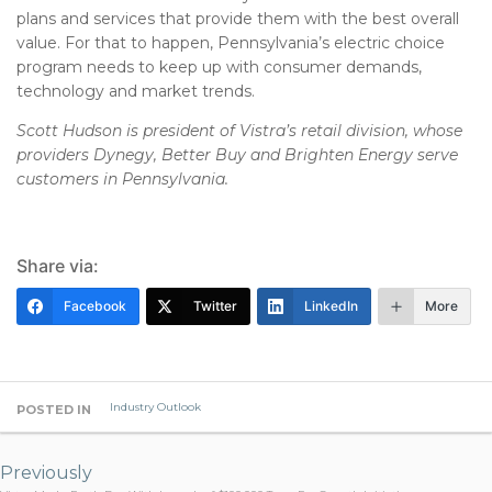
plans and services that provide them with the best overall
value. For that to happen, Pennsylvania’s electric choice
program needs to keep up with consumer demands,
technology and market trends.
Scott Hudson is president of Vistra’s retail division, whose
providers Dynegy, Better Buy and Brighten Energy serve
customers in Pennsylvania.
Share via:
Facebook
Twitter
LinkedIn
More
Industry Outlook
POSTED IN
Post
navigation
Previously