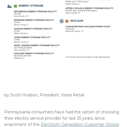
by Scott Hudson, President, Vistra Retail
Pennsylvania consumers have had the option of choosing
their electric service provider for last 25 years, since
enactment of the
Electricity Generation Customer Choice