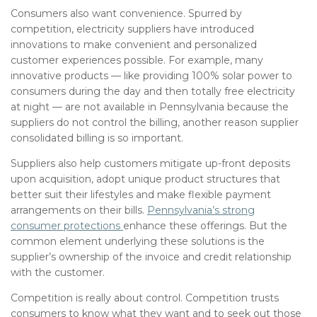
Consumers also want convenience. Spurred by
competition, electricity suppliers have introduced
innovations to make convenient and personalized
customer experiences possible. For example, many
innovative products — like providing 100% solar power to
consumers during the day and then totally free electricity
at night — are not available in Pennsylvania because the
suppliers do not control the billing, another reason supplier
consolidated billing is so important.
Suppliers also help customers mitigate up-front deposits
upon acquisition, adopt unique product structures that
better suit their lifestyles and make flexible payment
arrangements on their bills.
Pennsylvania’s strong
consumer protections
enhance these offerings. But the
common element underlying these solutions is the
supplier’s ownership of the invoice and credit relationship
with the customer.
Competition is really about control. Competition trusts
consumers to know what they want and to seek out those