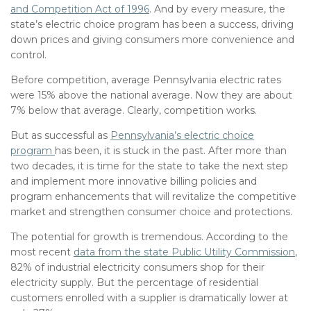
and Competition Act of
1996
. And by every measure, the
state’s electric choice program has been a success, driving
down prices and giving consumers more convenience and
control.
Before competition, average Pennsylvania electric rates
were 15% above the national average. Now they are about
7% below that average. Clearly, competition works.
But as successful as
Pennsylvania’s electric choice
program
has been, it is stuck in the past. After more than
two decades, it is time for the state to take the next step
and implement more innovative billing policies and
program enhancements that will revitalize the competitive
market and strengthen consumer choice and protections.
The potential for growth is tremendous. According to the
most recent
data from the state Public Utility Commission
,
82% of industrial electricity consumers shop for their
electricity supply. But the percentage of residential
customers enrolled with a supplier is dramatically lower at