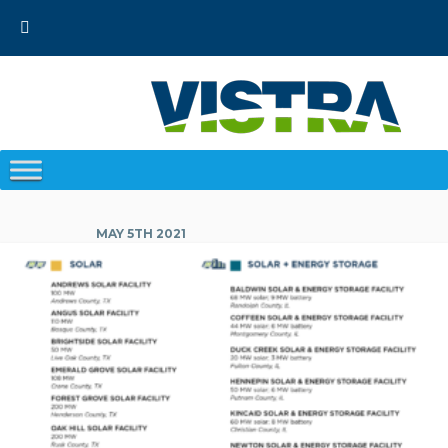
Skip
to
content
MAY 5TH 2021