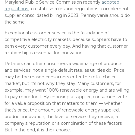
Maryland Public Service Commission recently
adopted
regulations
to establish rules and regulations to implement
supplier consolidated billing in 2023. Pennsylvania should do
the same.
Exceptional customer service is the foundation of
competitive electricity markets, because suppliers have to
earn every customer every day. And having that customer
relationship is essential for innovation.
Retailers can offer consumers a wider range of products
and services, not a single default rate, as utilities do. Price
may be the reason consumers enter the retail choice
market, but it’s not why they stay. Many customers, for
example, may want 100% renewable energy and are willing
to pay more for it. By choosing a supplier, consumers vote
for a value proposition that matters to them — whether
that’s price, the amount of renewable energy supplied,
product innovation, the level of service they receive, a
company’s reputation or a combination of these factors.
But in the end, it is their choice.