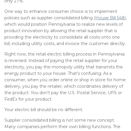
only 27%.
One way to enhance consumer choice is to implement
policies such as supplier consolidated billing (
House Bill 548
),
which would position Pennsylvania to realize new levels of
product innovation by allowing the retail supplier that is
providing the electricity to consolidate all costs onto one
bill, including utility costs, and invoice the customer directly.
Right now, the retail electric billing process in Pennsylvania
is reversed. Instead of paying the retail supplier for your
electricity, you pay the monopoly utility that transmits the
energy product to your house. That’s confusing. As a
consumer, when you order online or shop in store for home
delivery, you pay the retailer, which coordinates delivery of
the product. You don’t pay the U.S. Postal Service, UPS or
FedEx for your product.
Your electric bill should be no different.
Supplier consolidated billing is not some new concept.
Many companies perform their own billing functions. The