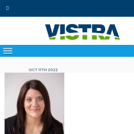
Skip
to
content
OCT 11TH 2022