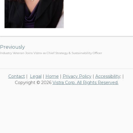
Post
navigation
Previously
Industry Veteran Joins Vistra as Chief Strategy & Sustainability Officer
Contact
|
Legal
|
Home
|
Privacy Policy
|
Accessibility
; |
Copyright © 2026
Vistra Corp. All Rights Reserved.