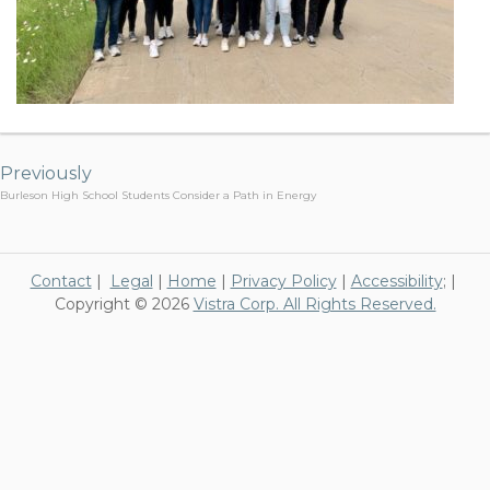
Post
navigation
Previously
Burleson High School Students Consider a Path in Energy
Contact
|
Legal
|
Home
|
Privacy Policy
|
Accessibility
; |
Copyright © 2026
Vistra Corp. All Rights Reserved.