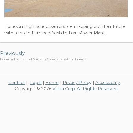
Burleson High School seniors are mapping out their future
with a trip to Luminant’s Midlothian Power Plant.
Post
navigation
Previously
Burleson High School Students Consider a Path in Energy
Contact
|
Legal
|
Home
|
Privacy Policy
|
Accessibility
; |
Copyright © 2026
Vistra Corp. All Rights Reserved.