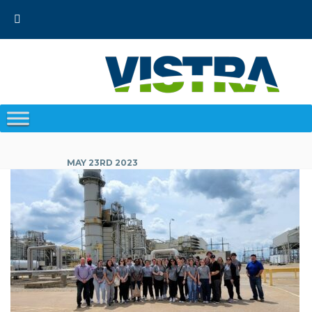
Skip
to
content
MAY 23RD 2023