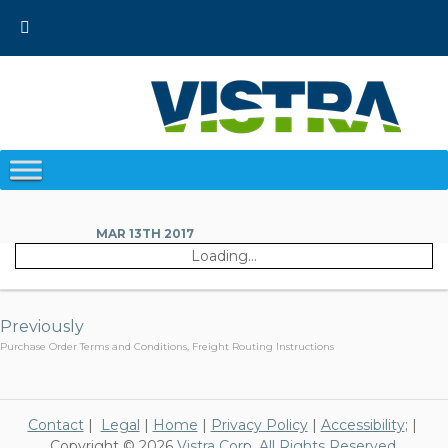
Skip
to
content
MAR 13TH 2017
Loading...
Post
navigation
Previously
Purchase Order Terms and Conditions, Freight Routing Instructions
Contact
|
Legal
|
Home
|
Privacy Policy
|
Accessibility
; |
Copyright © 2026
Vistra Corp. All Rights Reserved.