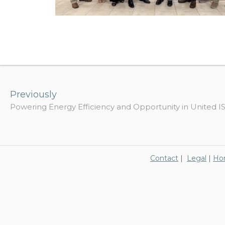
Post
navigation
Previously
Powering Energy Efficiency and Opportunity in United I
Contact
|
Legal
|
Ho