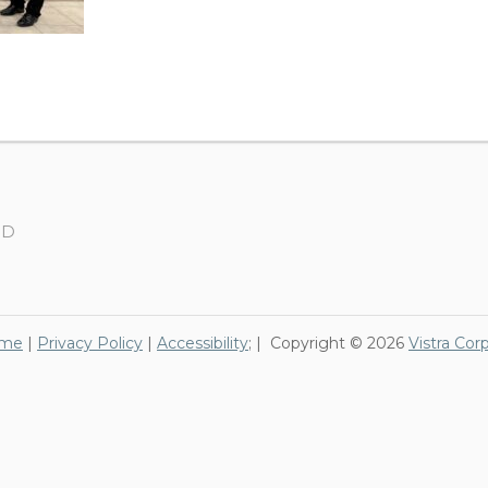
SD
me
|
Privacy Policy
|
Accessibility
; | Copyright © 2026
Vistra Cor