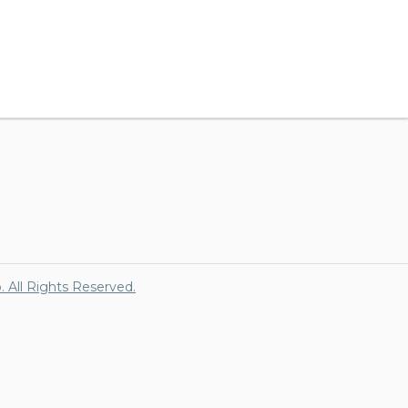
p. All Rights Reserved.