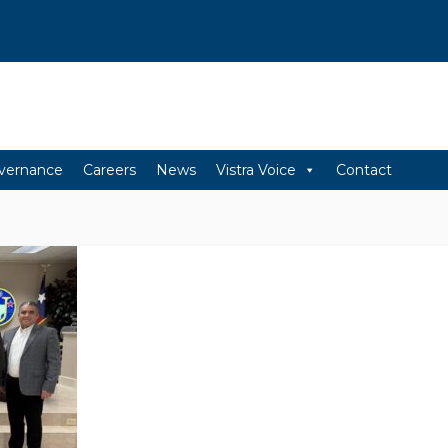
vernance
Careers
News
Vistra Voice
Contact