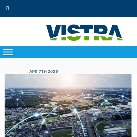
Skip
to
content
APR 7TH 2026