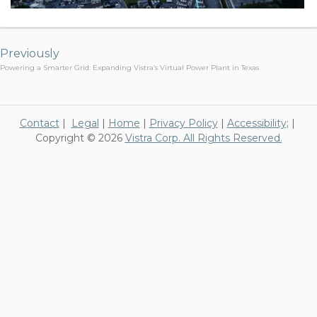
Post
navigation
Previously
Powering a Smarter Grid: Expanding Vistra’s Virtual Power Plant in Texas
Contact
|
Legal
|
Home
|
Privacy Policy
|
Accessibility
; |
Copyright © 2026
Vistra Corp. All Rights Reserved.