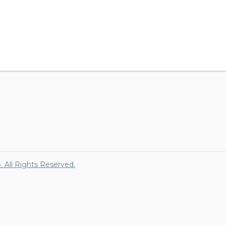
p. All Rights Reserved.