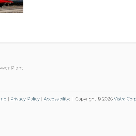
ower Plant
me
|
Privacy Policy
|
Accessibility
; | Copyright © 2026
Vistra Cor