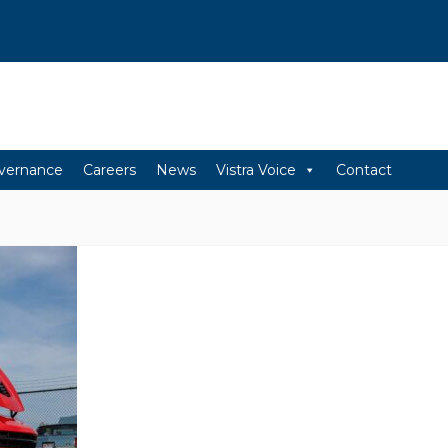
vernance
Careers
News
Vistra Voice
Contact