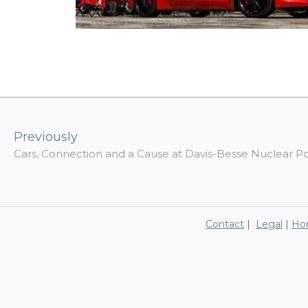
Post
navigation
Previously
Cars, Connection and a Cause at Davis-Besse Nuclear P
Contact
|
Legal
|
Ho