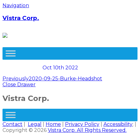
Skip
Navigation
to
content
Vistra Corp.
Oct 10th 2022
Post
Previously
2020-09-25-Burke-Headshot
Close Drawer
navigation
Vistra Corp.
Contact
|
Legal
|
Home
|
Privacy Policy
|
Accessibility
; |
Copyright © 2026
Vistra Corp. All Rights Reserved.