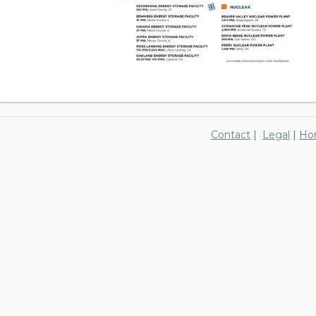
Contact
|
Legal
|
Ho