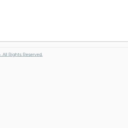
p. All Rights Reserved.