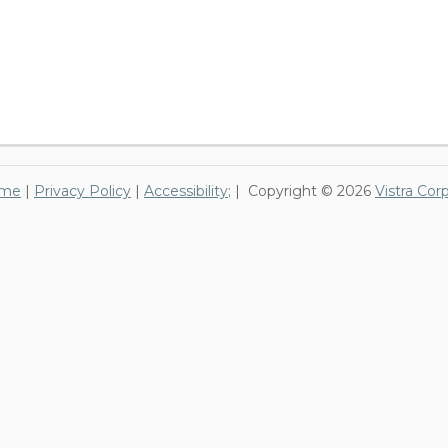
me
|
Privacy Policy
|
Accessibility
; | Copyright © 2026
Vistra Cor