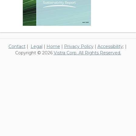
Contact
|
Legal
|
Home
|
Privacy Policy
|
Accessibility
; |
Copyright © 2026
Vistra Corp. All Rights Reserved.