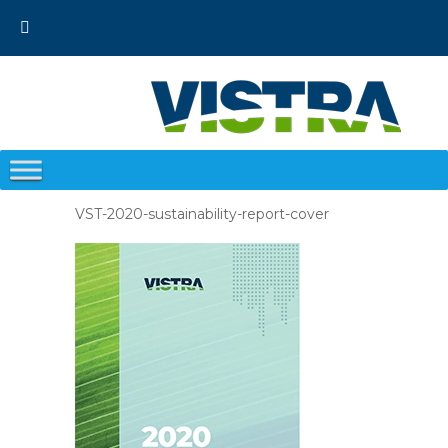
Skip
to
content
VST-2020-sustainability-report-cover