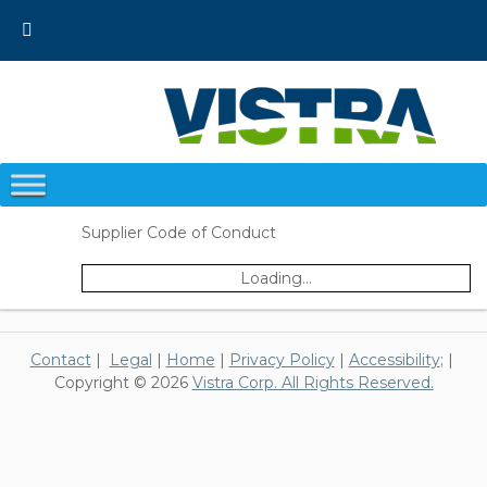
Skip
to
content
Supplier Code of Conduct
Loading...
Contact
|
Legal
|
Home
|
Privacy Policy
|
Accessibility
; |
Copyright © 2026
Vistra Corp. All Rights Reserved.