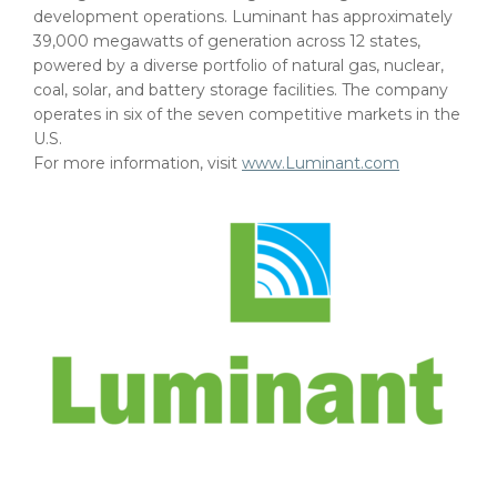
development operations. Luminant has approximately
39,000 megawatts of generation across 12 states,
powered by a diverse portfolio of natural gas, nuclear,
coal, solar, and battery storage facilities. The company
operates in six of the seven competitive markets in the
U.S.
For more information, visit
www.Luminant.com