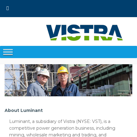
Skip
to
content
About Luminant
Luminant, a subsidiary of Vistra (NYSE: VST), is a
competitive power generation business, including
mining, wholesale marketing and trading, and