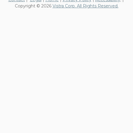
Copyright © 2026
Vistra Corp. All Rights Reserved.