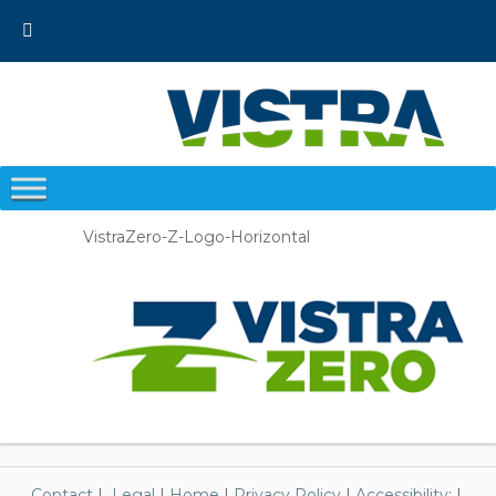
Skip
to
content
VistraZero-Z-Logo-Horizontal
Contact
|
Legal
|
Home
|
Privacy Policy
|
Accessibility
; |