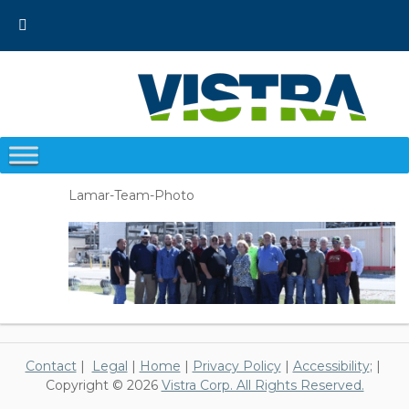
Skip
to
content
Lamar-Team-Photo
Contact
|
Legal
|
Home
|
Privacy Policy
|
Accessibility
; |
Copyright © 2026
Vistra Corp. All Rights Reserved.