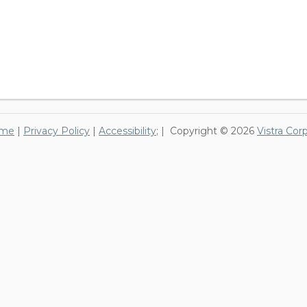
me
|
Privacy Policy
|
Accessibility
; | Copyright © 2026
Vistra Cor