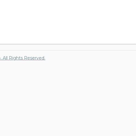
p. All Rights Reserved.