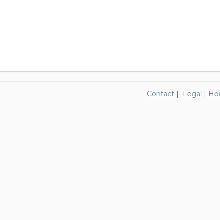
Contact
|
Legal
|
Ho