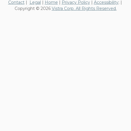
Contact
|
Legal
|
Home
|
Privacy Policy
|
Accessibility
; |
Copyright © 2026
Vistra Corp. All Rights Reserved.