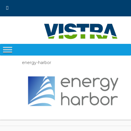
Skip
to
content
energy-harbor