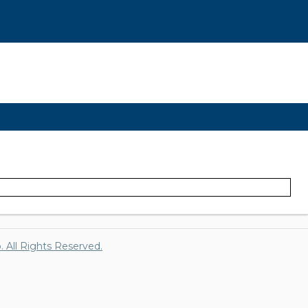
p. All Rights Reserved.