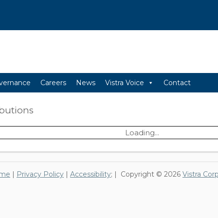
vernance
Careers
News
Vistra Voice
Contact
ibutions
Loading...
me
|
Privacy Policy
|
Accessibility
; | Copyright © 2026
Vistra Cor