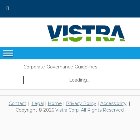
Skip
to
content
Corporate-Governance-Guidelines
Loading...
Contact
|
Legal
|
Home
|
Privacy Policy
|
Accessibility
; |
Copyright © 2026
Vistra Corp. All Rights Reserved.