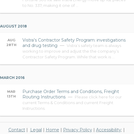
to No. 337, making it one of …
AUGUST 2018
Vistra’s Contractor Safety Program: investigations
AUG
28TH
and drug testing
Vistra’s safety team is always
working to improve and adjust the the company’s
Contractor Safety Program. While that work is …
MARCH 2016
Purchase Order Terms and Conditions, Freight
MAR
13TH
Routing Instructions
Please click here for our
current Terms & Conditions and current Freight
Instructions.
Contact
|
Legal
|
Home
|
Privacy Policy
|
Accessibility
; |