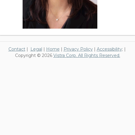
Contact
|
Legal
|
Home
|
Privacy Policy
|
Accessibility
; |
Copyright © 2026
Vistra Corp. All Rights Reserved.