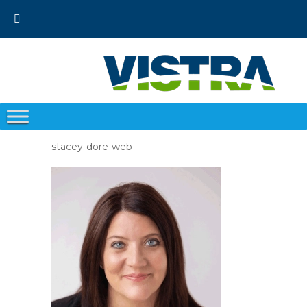
Skip
to
content
stacey-dore-web