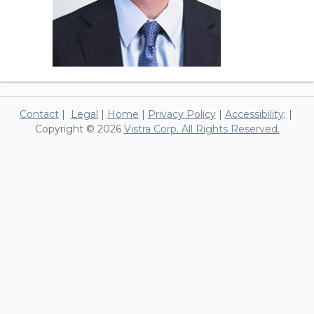
Contact
|
Legal
|
Home
|
Privacy Policy
|
Accessibility
; |
Copyright © 2026
Vistra Corp. All Rights Reserved.