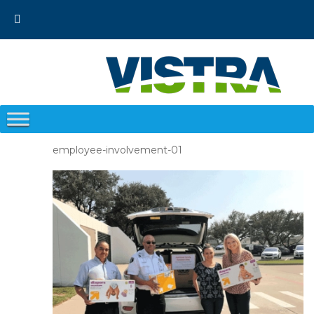
Skip
to
content
employee-involvement-01