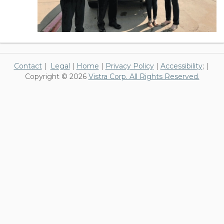
Contact
|
Legal
|
Home
|
Privacy Policy
|
Accessibility
; |
Copyright © 2026
Vistra Corp. All Rights Reserved.